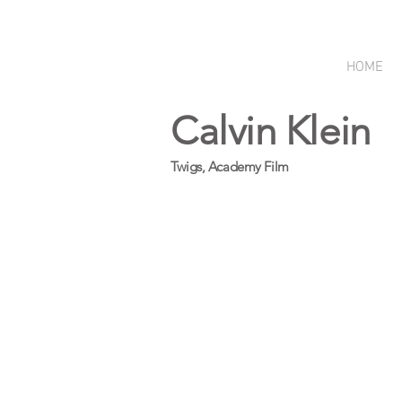
HOME
Calvin Klein
Twigs, Academy Film