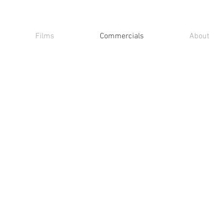
Films
Commercials
About