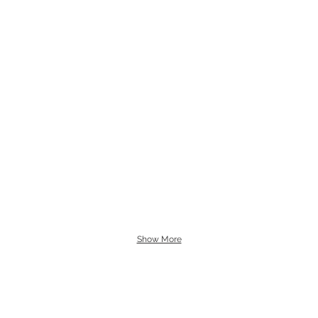
Show More