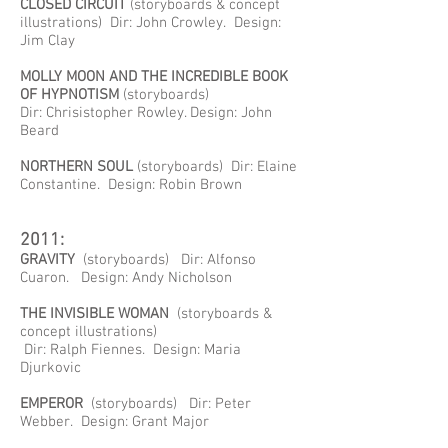
CLOSED CIRCUIT
(storyboards & concept
illustrations) Dir: John Crowley. Design:
Jim Clay
MOLLY MOON AND THE INCREDIBLE BOOK
OF HYPNOTISM
(storyboards)
Dir: Chrisistopher Rowley. Design: John
Beard
NORTHERN SOUL
(storyboards) Dir: Elaine
Constantine. Design: Robin Brown
2011:
GRAVITY
(storyboards) Dir: Alfonso
Cuaron. Design: Andy Nicholson
THE INVISIBLE WOMAN
(storyboards &
concept illustrations)
Dir: Ralph Fiennes. Design: Maria
Djurkovic
EMPEROR
(storyboards) Dir: Peter
Webber. Design: Grant Major