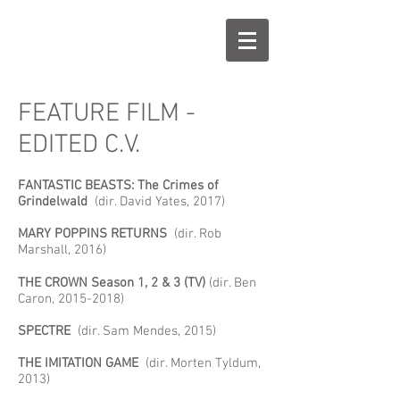
FEATURE FILM -
EDITED C.V.
FANTASTIC BEASTS: The Crimes of
Grindelwald
(dir. David Yates, 2017)
MARY POPPINS RETURNS
(dir. Rob
Marshall, 2016)
THE CROWN Season 1, 2 & 3 (TV)
(dir. Ben
Caron,
2015-2018)
SPECTRE
(dir. Sam Mendes, 2015)
THE IMITATION GAME
(dir. Morten Tyldum,
2013)