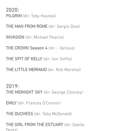
2020:
PILGRIM
(dir. Toby Haynes)
THE MAN FROM ROME
(dir. Sergio Dow)
INVASION
(dir. Michael Pearce)
THE CROWN Season 4
(dir. - Various)
THE SPIT OF KELLY
(dir. Iain Softly)
THE LITTLE MERMAID
(dir. Rob Marshal)
2019:
THE MIDNIGHT SKY
(dir. George Clooney)
EMILY
(dir. Frances O'Connor)
THE DUCHESS
(dir. Toby McDonald)
THE GIRL FROM THE ESTUARY
(dir. Gaelle
Denis)