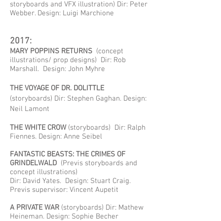
storyboards and VFX illustration) Dir: Peter
Webber. Design: Luigi Marchione
2017:
MARY POPPINS RETURNS
(concept
illustrations/ prop designs) Dir: Rob
Marshall. Design: John Myhre
THE VOYAGE OF DR. DOLITTLE
(storyboards) Dir: Stephen Gaghan. Design:
Neil Lamont
THE WHITE CROW
(storyboards) Dir: Ralph
Fiennes. Design: Anne Seibel
FANTASTIC BEASTS: THE CRIMES OF
GRINDELWALD
(Previs storyboards and
concept illustrations)
Dir: David Yates. Design: Stuart Craig.
Previs supervisor: Vincent Aupetit
A PRIVATE WAR
(storyboards) Dir: Mathew
Heineman. Design: Sophie Becher