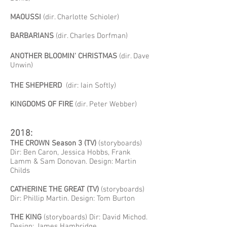
MAOUSSI
(dir. Charlotte
Schioler)
BARBARIANS
(dir. Charles Dorfman)
ANOTHER BLOOMIN' CHRISTMAS
(dir. Dave
Unwin)
THE SHEPHERD
(dir: Iain Softly)
KINGDOMS OF FIRE
(dir. Peter Webber)
2018:
THE CROWN Season 3 (TV)
(storyboards)
Dir: Ben Caron, Jessica Hobbs, Frank
Lamm & Sam Donovan. Design: Martin
Childs
CATHERINE THE GREAT (TV)
(storyboards)
Dir: Phillip Martin. Design: Tom Burton
THE KING
(storyboards) Dir: David Michod.
Design: James Hambridge