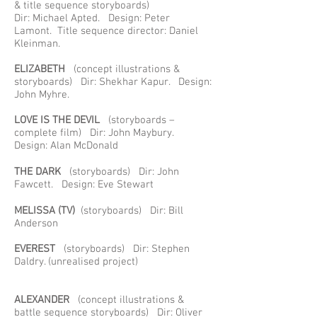
& title sequence storyboards)
Dir: Michael Apted. Design: Peter
Lamont. Title sequence director: Daniel
Kleinman.
ELIZABETH
(concept illustrations &
storyboards) Dir: Shekhar Kapur. Design:
John Myhre.
LOVE IS THE DEVIL
(storyboards –
complete film) Dir: John Maybury.
Design: Alan McDonald
THE DARK
(storyboards) Dir: John
Fawcett. Design: Eve Stewart
MELISSA
(TV)
(storyboards) Dir: Bill
Anderson
EVEREST
(storyboards) Dir: Stephen
Daldry. (unrealised project)
ALEXANDER
(concept illustrations &
battle sequence storyboards) Dir: Oliver