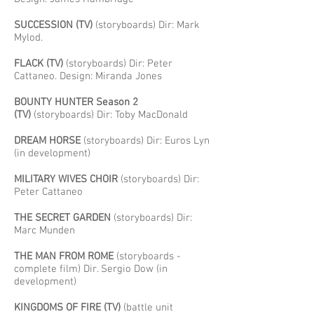
SUCCESSION (TV)
(storyboards) Dir: Mark
Mylod.
FLACK (TV)
(storyboards) Dir: Peter
Cattaneo. Design: Miranda Jones
BOUNTY HUNTER Season 2
(TV)
(storyboards) Dir: Toby MacDonald
DREAM HORSE
(storyboards) Dir: Euros Lyn
(in development)
MILITARY WIVES CHOIR
(storyboards) Dir:
Peter Cattaneo
THE SECRET GARDEN
(storyboards) Dir:
Marc Munden
THE MAN FROM ROME
(storyboards -
complete film) Dir. Sergio Dow (in
development)
KINGDOMS OF FIRE (TV)
(battle unit