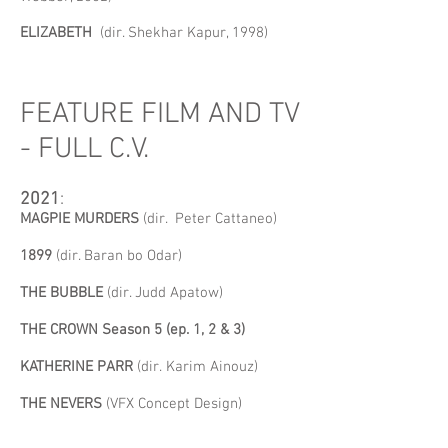
ELIZABETH
(dir. Shekhar Kapur, 1998)
FEATURE FILM AND TV
- FULL C.V.
2021
:
MAGPIE MURDERS
(dir. Peter Cattaneo)
1899
(dir. Baran bo Odar)
THE BUBBLE
(dir. Judd Apatow)
THE CROWN Season 5 (ep. 1, 2 & 3)
KATHERINE PARR
(dir.
Karim Ainouz)
THE NEVERS
(VFX Concept Design)