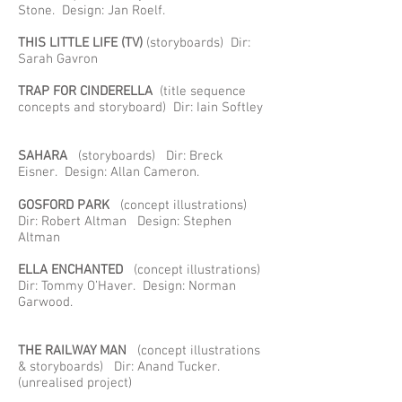
Stone. Design: Jan Roelf.
THIS LITTLE LIFE
(TV)
(storyboards) Dir:
Sarah Gavron
TRAP FOR CINDERELLA
(title sequence
concepts and storyboard) Dir: Iain Softley
SAHARA
(storyboards) Dir: Breck
Eisner. Design: Allan Cameron.
GOSFORD PARK
(concept illustrations)
Dir: Robert Altman Design: Stephen
Altman
ELLA ENCHANTED
(concept illustrations)
Dir: Tommy O’Haver. Design: Norman
Garwood.
THE RAILWAY MAN
(concept illustrations
& storyboards) Dir: Anand Tucker.
(unrealised project)