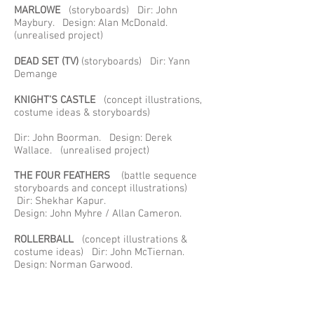
MARLOWE
(storyboards) Dir: John
Maybury. Design: Alan McDonald.
(unrealised project)
DEAD SET (TV)
(storyboards) Dir: Yann
Demange
KNIGHT’S CASTLE
(concept illustrations,
costume ideas & storyboards)
Dir: John Boorman. Design: Derek
Wallace. (unrealised project)
THE FOUR FEATHERS
(battle sequence
storyboards and concept illustrations)
Dir: Shekhar Kapur.
Design: John Myhre / Allan Cameron.
ROLLERBALL
(concept illustrations &
costume ideas) Dir: John McTiernan.
Design: Norman Garwood.
LARA CROFT -TOMB RAIDER
(storyboards)
Dir: Simon West. Design; Kirk Petrocelli.