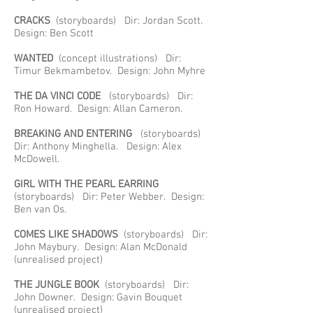
CRACKS
(storyboards) Dir: Jordan Scott.
Design: Ben Scott
WANTED
(concept illustrations) Dir:
Timur Bekmambetov. Design: John Myhre
THE DA VINCI CODE
(storyboards) Dir:
Ron Howard. Design: Allan Cameron.
BREAKING AND ENTERING
(storyboards)
Dir: Anthony Minghella. Design: Alex
McDowell.
GIRL WITH THE PEARL EARRING
(storyboards) Dir: Peter Webber. Design:
Ben van Os.
COMES LIKE SHADOWS
(storyboards) Dir:
John Maybury. Design: Alan McDonald
(unrealised project)
THE JUNGLE BOOK
(storyboards) Dir:
John Downer. Design: Gavin Bouquet
(unrealised project)