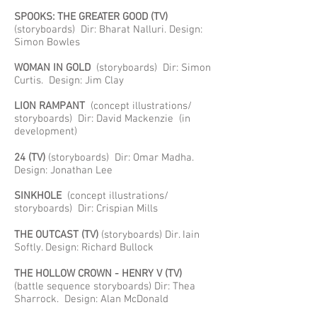
SPOOKS: THE GREATER GOOD
(TV)
(storyboards) Dir: Bharat Nalluri. Design:
Simon Bowles
WOMAN IN GOLD
(storyboards) Dir: Simon
Curtis. Design: Jim Clay
LION RAMPANT
(concept illustrations/
storyboards) Dir: David Mackenzie (in
development)
24
(TV)
(storyboards) Dir: Omar Madha.
Design: Jonathan Lee
SINKHOLE
(concept illustrations/
storyboards) Dir: Crispian Mills
THE OUTCAST (TV)
(storyboards) Dir. Iain
Softly. Design: Richard Bullock
THE HOLLOW CROWN - HENRY V
(TV)
(battle sequence storyboards) Dir: Thea
Sharrock. Design: Alan McDonald