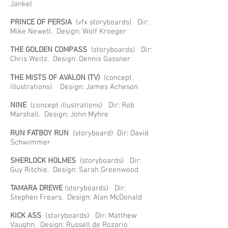
Jankel
PRINCE OF PERSIA
(vfx storyboards) Dir:
Mike Newell. Design: Wolf Kroeger
THE GOLDEN COMPASS
(storyboards) Dir:
Chris Weitz. Design: Dennis Gassner
THE MISTS OF AVALON
(TV)
(concept
illustrations) Design: James Acheson
NINE
(concept illustrations) Dir: Rob
Marshall. Design: John Myhre
RUN FATBOY RUN
(storyboard) Dir: David
Schwimmer
SHERLOCK HOLMES
(storyboards) Dir:
Guy Ritchie. Design: Sarah Greenwood
TAMARA DREWE
(storyboards) Dir:
Stephen Frears. Design: Alan McDonald
KICK ASS
(storyboards) Dir: Matthew
Vaughn. Design: Russell de Rozario