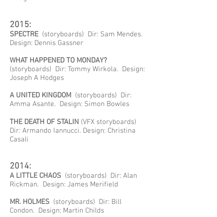
2015:
SPECTRE
(storyboards) Dir: Sam Mendes.
Design: Dennis Gassner
WHAT HAPPENED TO MONDAY?
(storyboards) Dir: Tommy Wirkola. Design:
Joseph A Hodges
A UNITED KINGDOM
(storyboards) Dir:
Amma Asante. Design: Simon Bowles
THE DEATH OF STALIN
(VFX storyboards)
Dir: Armando Iannucci. Design: Christina
Casali
2014:
A LITTLE CHAOS
(storyboards) Dir: Alan
Rickman. Design: James Merifield
MR. HOLMES
(storyboards) Dir: Bill
Condon. Design: Martin Childs