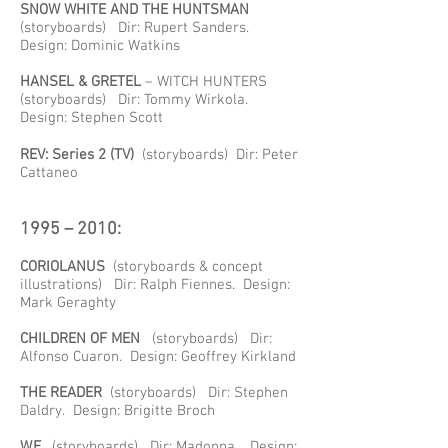
SNOW WHITE AND THE HUNTSMAN
(storyboards) Dir: Rupert Sanders.
Design: Dominic Watkins
HANSEL & GRETEL
– WITCH HUNTERS
(storyboards) Dir: Tommy Wirkola.
Design: Stephen Scott
REV: Series 2 (TV)
(storyboards) Dir: Peter
Cattaneo
1995 – 2010:
CORIOLANUS
(storyboards & concept
illustrations) Dir: Ralph Fiennes. Design:
Mark Geraghty
CHILDREN OF MEN
(storyboards) Dir:
Alfonso Cuaron. Design: Geoffrey Kirkland
THE READER
(storyboards) Dir: Stephen
Daldry. Design: Brigitte Broch
W.E.
(storyboards) Dir: Madonna. Design: