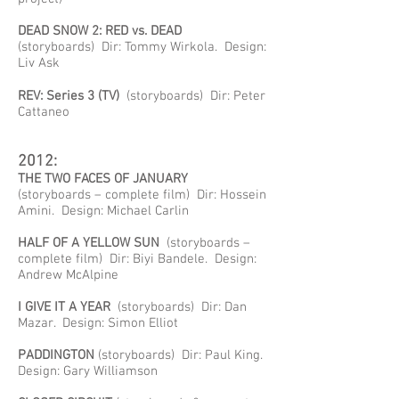
DEAD SNOW 2: RED vs. DEAD
(storyboards) Dir: Tommy Wirkola. Design:
Liv Ask
REV: Series 3 (TV)
(storyboards) Dir: Peter
Cattaneo
2012:
THE TWO FACES OF JANUARY
(storyboards – complete film) Dir: Hossein
Amini. Design: Michael Carlin
HALF OF A YELLOW SUN
(storyboards –
complete film) Dir: Biyi Bandele. Design:
Andrew McAlpine
I GIVE IT A YEAR
(storyboards) Dir: Dan
Mazar. Design: Simon Elliot
PADDINGTON
(storyboards) Dir: Paul King.
Design: Gary Williamson