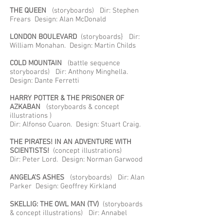
THE QUEEN
(storyboards) Dir: Stephen
Frears Design: Alan McDonald
LONDON BOULEVARD
(storyboards} Dir:
William Monahan. Design: Martin Childs
COLD MOUNTAIN
(battle sequence
storyboards) Dir: Anthony Minghella.
Design: Dante Ferretti
HARRY POTTER & THE PRISONER OF
AZKABAN
(storyboards & concept
illustrations )
Dir: Alfonso Cuaron. Design: Stuart Craig.
THE PIRATES! IN AN ADVENTURE WITH
SCIENTISTS!
(concept illustrations)
Dir: Peter Lord. Design: Norman Garwood
ANGELA’S ASHES
(storyboards) Dir: Alan
Parker Design: Geoffrey Kirkland
SKELLIG: THE OWL MAN (TV)
(storyboards
& concept illustrations) Dir: Annabel