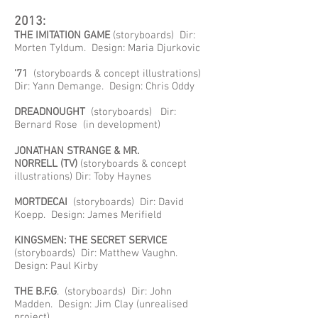
2013:
THE IMITATION GAME
(storyboards) Dir:
Morten Tyldum. Design: Maria Djurkovic
'71
(storyboards & concept illustrations)
Dir: Yann Demange. Design: Chris Oddy
DREADNOUGHT
(storyboards) Dir:
Bernard Rose (in development)
JONATHAN STRANGE & MR.
NORRELL
(TV)
(storyboards & concept
illustrations) Dir: Toby Haynes
MORTDECAI
(storyboards) Dir: David
Koepp. Design: James Merifield
KINGSMEN: THE SECRET SERVICE
(storyboards) Dir: Matthew Vaughn.
Design: Paul Kirby
THE B.F.G
. (storyboards) Dir: John
Madden. Design: Jim Clay (unrealised
project)