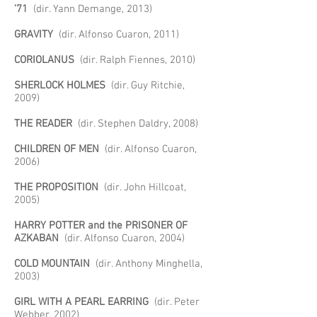
’71
(dir. Yann Demange, 2013)
GRAVITY
(dir. Alfonso Cuaron, 2011)
CORIOLANUS
(dir. Ralph Fiennes, 2010)
SHERLOCK HOLMES
(dir. Guy Ritchie,
2009)
THE READER
(dir. Stephen Daldry, 2008)
CHILDREN OF MEN
(dir. Alfonso Cuaron,
2006)
THE PROPOSITION
(dir. John Hillcoat,
2005)
HARRY POTTER and the PRISONER OF
AZKABAN
(dir. Alfonso Cuaron, 2004)
COLD MOUNTAIN
(dir. Anthony Minghella,
2003)
GIRL WITH A PEARL EARRING
(dir. Peter
Webber, 2002)