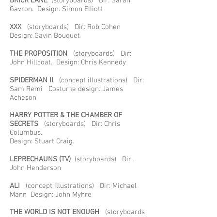
BRICK LANE
(storyboards) Dir: Sarah
Gavron. Design: Simon Elliott
XXX
(storyboards) Dir: Rob Cohen
Design: Gavin Bouquet
THE PROPOSITION
(storyboards) Dir:
John Hillcoat. Design: Chris Kennedy
SPIDERMAN II
(concept illustrations) Dir:
Sam Remi Costume design: James
Acheson
HARRY POTTER & THE CHAMBER OF
SECRETS
(storyboards) Dir: Chris
Columbus.
Design: Stuart Craig.
LEPRECHAUNS
(TV)
(storyboards) Dir.
John Henderson
ALI
(concept illustrations) Dir: Michael
Mann Design: John Myhre
THE WORLD IS NOT ENOUGH
(storyboards