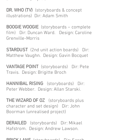
DR. WHO (TV)
(storyboards & concept
illustrations) Dir: Adam Smith
BOOGIE WOOGIE
(storyboards – complete
film) Dir: Duncan Ward. Design: Caroline
Grenville-Morris
STARDUST
(2nd unit action boards) Dir:
Matthew Vaughn. Design: Gavin Bocquet
VANTAGE POINT
(storyboards) Dir: Pete
Travis. Design: Brigitte Broch
HANNIBAL RISING
(storyboards) Dir:
Peter Webber. Design: Allan Starski.
THE WIZARD OF OZ
(storyboards plus
character and set design) Dir: John
Boorman (unrealised project)
DERAILED
(storyboards) Dir: Mikael
Hafstrom. Design: Andrew Lawson.