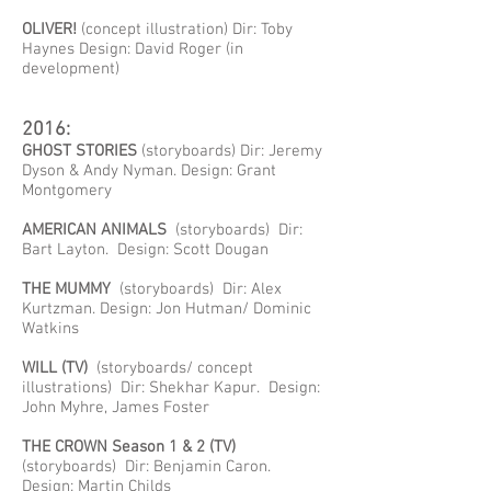
OLIVER!
(concept illustration) Dir: Toby
Haynes Design: David Roger (in
development)
2016:
GHOST STORIES
(storyboards) Dir: Jeremy
Dyson & Andy Nyman. Design: Grant
Montgomery
AMERICAN ANIMALS
(storyboards) Dir:
Bart Layton. Design: Scott Dougan
THE MUMMY
(storyboards) Dir: Alex
Kurtzman. Design: Jon Hutman/ Dominic
Watkins
WILL (TV)
(storyboards/ concept
illustrations) Dir: Shekhar Kapur. Design:
John Myhre, James Foster
THE CROWN Season 1 & 2 (TV)
(storyboards) Dir: Benjamin Caron.
Design: Martin Childs