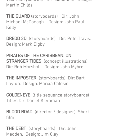
Martin Childs
THE GUARD
(storyboards) Dir: John
Michael McDonagh. Design: John Paul
Kelly
DREDD 3D
(storyboards) Dir: Pete Travis.
Design: Mark Digby
PIRATES OF THE CARIBBEAN: ON
STRANGER TIDES
(concept illustrations)
Dir: Rob Marshall Design: John Myhre
THE IMPOSTER
(storyboards) Dir: Bart
Layton. Design: Marcia Calosio
GOLDENEYE
(title sequence storyboards)
Titles Dir: Daniel Kleinman
BLOOD ROAD
(director / designer) Short
film
THE DEBT
(storyboards) Dir: John
Madden. Design: Jim Clay