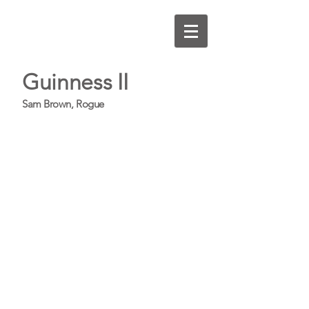
Guinness II
Sam Brown, Rogue